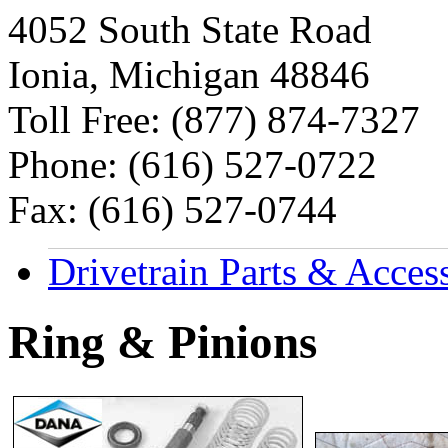
4052 South State Road
Ionia, Michigan 48846
Toll Free: (877) 874-7327
Phone: (616) 527-0722
Fax: (616) 527-0744
Drivetrain Parts & Acces
Ring & Pinions