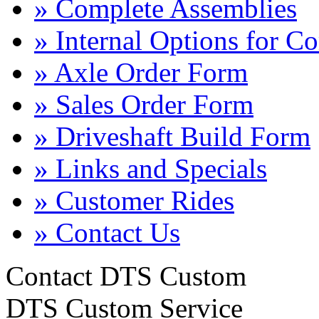
» Complete Assemblies
» Internal Options for C
» Axle Order Form
» Sales Order Form
» Driveshaft Build Form
» Links and Specials
» Customer Rides
» Contact Us
Contact DTS Custom
DTS Custom Service