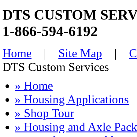
DTS CUSTOM SERV
1-866-594-6192
Home
|
Site Map
|
C
DTS Custom Services
» Home
» Housing Applications
» Shop Tour
» Housing and Axle Pac