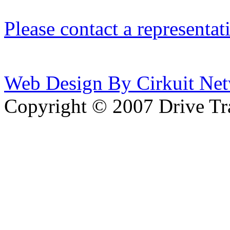
Please contact a representat
Web Design By Cirkuit Net
Copyright © 2007 Drive Tra